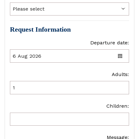
Request Information
Departure date:
Adults:
Children:
Message: