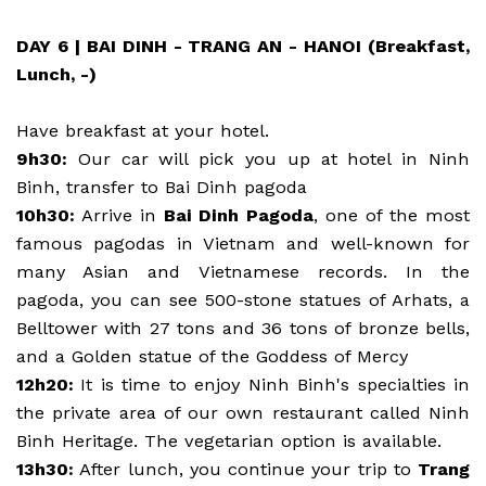
DAY 6 | BAI DINH - TRANG AN - HANOI (Breakfast,
Lunch, -)
Have breakfast at your hotel.
9h30:
Our car will pick you up at hotel in Ninh
Binh, transfer to Bai Dinh pagoda
10h30:
Arrive in
Bai Dinh Pagoda
, one of the most
famous pagodas in Vietnam and well-known for
many Asian and Vietnamese records. In the
pagoda, you can see 500-stone statues of Arhats, a
Belltower with 27 tons and 36 tons of bronze bells,
and a Golden statue of the Goddess of Mercy
12h20:
It is time to enjoy Ninh Binh's specialties in
the private area of our own restaurant called Ninh
Binh Heritage. The vegetarian option is available.
13h30:
After lunch, you continue your trip to
Trang