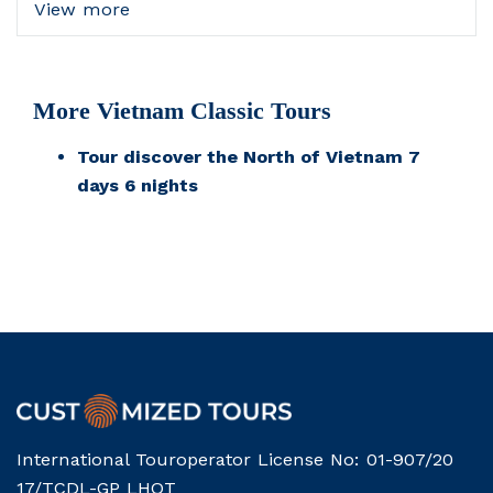
View more
More Vietnam Classic Tours
Tour discover the North of Vietnam 7
days 6 nights
International Touroperator License No: 01-907/20
17/TCDL-GP LHQT