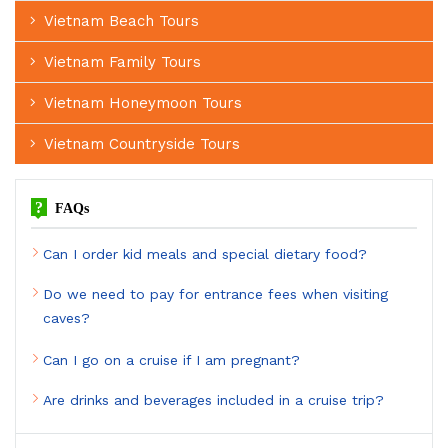
Vietnam Beach Tours
Vietnam Family Tours
Vietnam Honeymoon Tours
Vietnam Countryside Tours
?
FAQs
Can I order kid meals and special dietary food?
Do we need to pay for entrance fees when visiting
caves?
Can I go on a cruise if I am pregnant?
Are drinks and beverages included in a cruise trip?