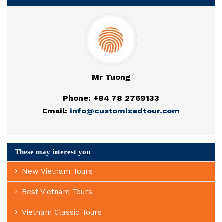
Mr Tuong
Phone: +84 78 2769133
Email:
info@customizedtour.com
These may interest you
New Vietnam Tours
Best Vietnam Tours
Vietnam Classic Tours