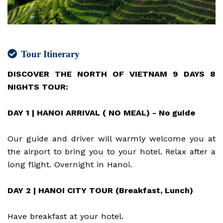
Tour Itinerary
DISCOVER THE NORTH OF VIETNAM 9 DAYS 8
NIGHTS TOUR:
DAY 1 | HANOI ARRIVAL ( NO MEAL) - No guide
Our guide and driver will warmly welcome you at
the airport to bring you to your hotel. Relax after a
long flight. Overnight in Hanoi.
DAY 2 | HANOI CITY TOUR (Breakfast, Lunch)
Have breakfast at your hotel.