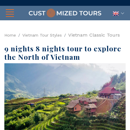
Vietnam Classic Tours
Home
Vietnam Tour Styles
9 nights 8 nights tour to explore
the North of Vietnam