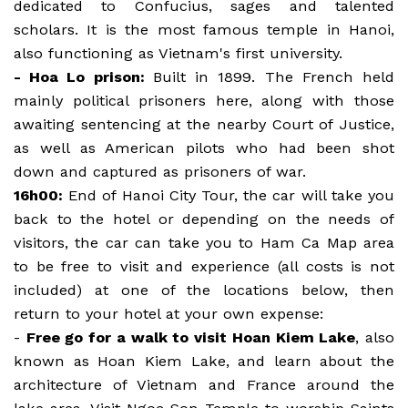
dedicated to Confucius, sages and talented
scholars. It is the most famous temple in Hanoi,
also functioning as Vietnam's first university.
- Hoa Lo prison:
Built in 1899. The French held
mainly political prisoners here, along with those
awaiting sentencing at the nearby Court of Justice,
as well as American pilots who had been shot
down and captured as prisoners of war.
16h00:
End of Hanoi City Tour, the car will take you
back to the hotel or depending on the needs of
visitors, the car can take you to Ham Ca Map area
to be free to visit and experience (all costs is not
included) at one of the locations below, then
return to your hotel at your own expense:
-
Free go for a walk to visit Hoan Kiem Lake
, also
known as Hoan Kiem Lake, and learn about the
architecture of Vietnam and France around the