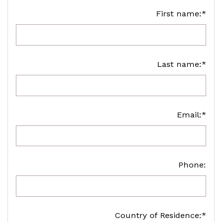
First name:*
Last name:*
Email:*
Phone:
Country of Residence:*