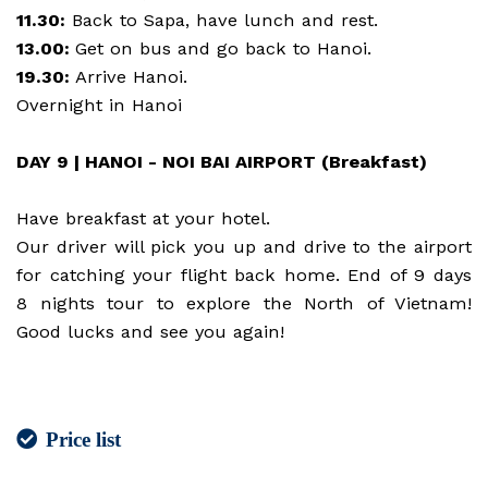
11.30:
Back to Sapa, have lunch and rest.
13.00:
Get on bus and go back to Hanoi.
19.30:
Arrive Hanoi.
Overnight in Hanoi
DAY 9 | HANOI - NOI BAI AIRPORT (Breakfast)
Have breakfast at your hotel.
Our driver will pick you up and drive to the airport
for catching your flight back home. End of 9 days
8 nights tour to explore the North of Vietnam!
Good lucks and see you again!
Price list