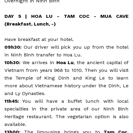
Overnight in Ninh Binh
DAY 5 | HOA LU - TAM COC - MUA CAVE
(Breakfast, Lunch, -)
Have breakfast at your hotel.
09h30:
Our driver will pick you up from the hotel
in Ninh Binh transfer to Hoa Lu.
10h30:
We arrives in
Hoa Lu
, the ancient capital of
Vietnam from years 968 to 1010. Then you will visit
the Temple of King Dinh and King Le to learn
more about Vietnamese history under the Dinh, Le
and Ly Dynasties.
11h45:
You will have a buffet lunch with local
specialties in the private area of our Ninh Binh
Heritage restaurant. The vegetarian option is also
available.
13h00:
The limousine brings you to
Tam Coc,