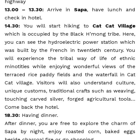
highway
13.00 – 13.30:
Arrive in
Sapa
, have lunch and
check in hotel.
14.30:
You will start hiking to
Cat Cat Village
which is occupied by the Black H’mong tribe. Here,
you can see the hydroelectric power station which
was built by the French in twentieth century. You
will experience the tribal way of life of ethnic
minotities while enjoying wonderful views of the
terraced rice paddy fields and the waterfall in Cat
Cat village. Visitors will also understand culture,
unique customs, traditional crafts such as weaving,
touching carved silver, forged agricultural tools…
Come back the hotel.
18.30:
Having dinner.
After dinner, you are free to explore the charm of
Sapa by night, enjoy roasted corn, baked eggs
beside charcoal fire or go shopping.