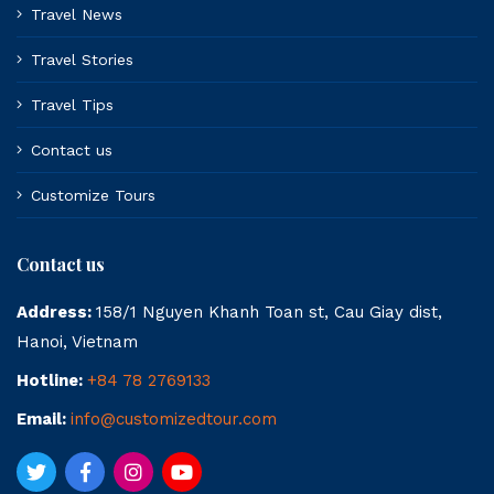
Travel News
Travel Stories
Travel Tips
Contact us
Customize Tours
Contact us
Address:
158/1 Nguyen Khanh Toan st, Cau Giay dist,
Hanoi, Vietnam
Hotline:
+84 78 2769133
Email:
info@customizedtour.com