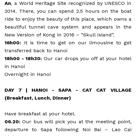
An
, a World Heritage Site recognized by UNESCO in
2014. There, you can spend 2.5 hours on the boat
ride to enjoy the beauty of this place, which owns a
beautiful tunnel cave system and appears in the
New Version of Kong in 2016 – “Skull Island”.
16h00:
It is time to get on our limousine to get
transferred back to Hanoi
18h00 - 18h30:
Our car drops you off at your hotel
in Hanoi
Overnight in Hanoi
DAY 7 | HANOI - SAPA - CAT CAT VILLAGE
(Breakfast, Lunch, Dinner)
Have breakfast at your hotel.
06.20:
Our bus will pick you at the meeting point,
departure to Sapa following Noi Bai – Lao Cai