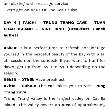
or relaxing with massage service
Overnight on Aqua Of The Sea Cruise
DAY 4 | TAICHI – TRUNG TRANG CAVE – TUAN
CHAU ISLAND – NINH BINH (Breakfast, Lunch
buffet)
06h30:
It is a perfect time to refresh and indulge
yourself in the peaceful beauty of the bay with a tai
chi session on the sundeck. If you want to hunt for
dawn, get up from 5:30 to 6:00 depending on the
season.
06h30 – 07h15:
Have breakfast
07h15 – 09h00:
The car takes you to visit
Trung
Trang cave
Trung Trang Valley is the largest valley on Cat Ba
Island. The valley covers an area of approximately