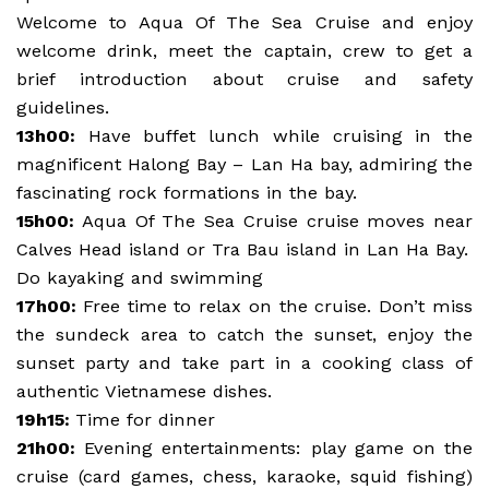
Welcome to Aqua Of The Sea Cruise and enjoy
welcome drink, meet the captain, crew to get a
brief introduction about cruise and safety
guidelines.
13h00:
Have buffet lunch while cruising in the
magnificent Halong Bay – Lan Ha bay, admiring the
fascinating rock formations in the bay.
15h00:
Aqua Of The Sea Cruise cruise moves near
Calves Head island or Tra Bau island in Lan Ha Bay.
Do kayaking and swimming
17h00:
Free time to relax on the cruise. Don’t miss
the sundeck area to catch the sunset, enjoy the
sunset party and take part in a cooking class of
authentic Vietnamese dishes.
19h15:
Time for dinner
21h00:
Evening entertainments: play game on the
cruise (card games, chess, karaoke, squid fishing)