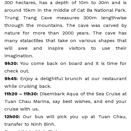
300 hectares, has a depth of 10m to 30m and is
around 15km in the middle of Cat Ba National Park.
Trung Trang Cave measures 300m lengthwise
through the mountains. The cave was carved by
nature for more than 2000 years. The cave has
many stalactites that take on various shapes that
will awe and inspire visitors to use their
imagination.
9h30:
You come back on board and it is time for
check out.
9h45:
Enjoy a delightful brunch at our restaurant
while cruising back.
11h20 – 11h30:
Disembark Aqua of the Sea Cruise at
Tuan Chau Marina, say best wishes, and end your
cruise with us.
12h00:
Our bus will pick you up at Tuan Chau,
transfer to Ninh Binh.