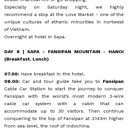
Especially on Saturday night, we highly
recommend a stop at the Love Market – one of the
unique cultures of ethenic minorities in nortwest
of Vietnam.
Overnight at hotel in Sapa.
DAY 8 | SAPA - FANSIPAN MOUNTAIN - HANOI
(Breakfast, Lunch)
07.00:
Have breakfast in the hotel.
08.00:
Car and tour guide take you to
Fansipan
Cable Car Station to start the journey to conquer
Fansipan with the world’s most modern 3-wire
cable car system with a cabin that can
accommodate up to 30 visitors. Then continue
conquering to the top of Fansipan at 3.143m higher
from sea-level, the roof of Indochina.