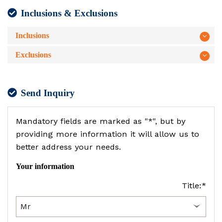
Inclusions & Exclusions
Inclusions
Exclusions
Send Inquiry
Mandatory fields are marked as "*", but by
providing more information it will allow us to
better address your needs.
Your information
Title:*