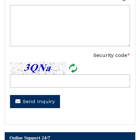
Security code
*
Send Inquiry
Online Support 24/7