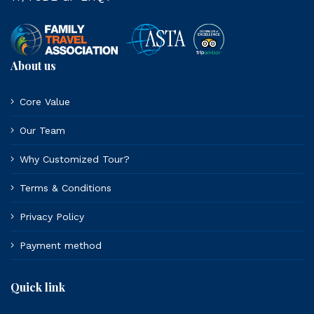
About us
Core Value
Our Team
Why Customized Tour?
Terms & Conditions
Privacy Policy
Payment method
Quick link