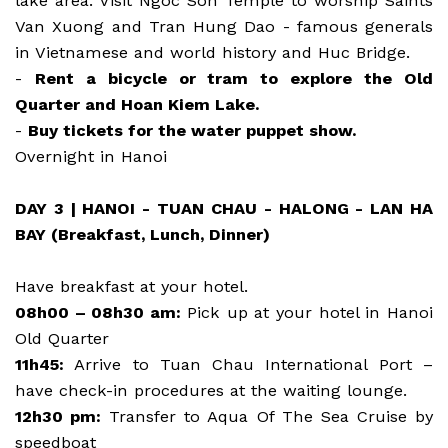
lake area. Visit Ngoc Son Temple to worship Saints
Van Xuong and Tran Hung Dao - famous generals
in Vietnamese and world history and Huc Bridge.
-
Rent a bicycle or tram to explore the Old
Quarter and Hoan Kiem Lake.
-
Buy tickets for the water puppet show.
Overnight in Hanoi
DAY 3 | HANOI - TUAN CHAU - HALONG - LAN HA
BAY (Breakfast, Lunch, Dinner)
Have breakfast at your hotel.
08h00 – 08h30 am:
Pick up at your hotel in Hanoi
Old Quarter
11h45:
Arrive to Tuan Chau International Port –
have check-in procedures at the waiting lounge.
12h30 pm:
Transfer to Aqua Of The Sea Cruise by
speedboat