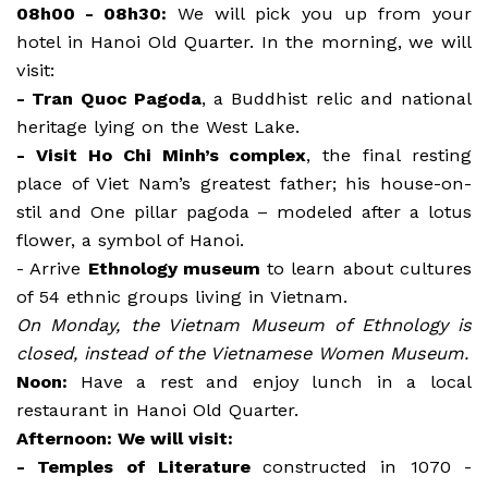
08h00 - 08h30:
We will pick you up from your
hotel in Hanoi Old Quarter. In the morning, we will
visit:
- Tran Quoc Pagoda
, a Buddhist relic and national
heritage lying on the West Lake.
- Visit Ho Chi Minh’s complex
, the final resting
place of Viet Nam’s greatest father; his house-on-
stil and One pillar pagoda – modeled after a lotus
flower, a symbol of Hanoi.
- Arrive
Ethnology museum
to learn about cultures
of 54 ethnic groups living in Vietnam.
On Monday, the Vietnam Museum of Ethnology is
closed, instead of the Vietnamese Women Museum.
Noon:
Have a rest and enjoy lunch in a local
restaurant in Hanoi Old Quarter.
Afternoon: We will visit:
- Temples of Literature
constructed in 1070 -