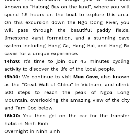
known as “Halong Bay on the land”, where you will
spend 1.5 hours on the boat to explore this area.
On this excursion down the Ngo Dong River, you
will pass through the beautiful paddy fields,
limestone karst formation, and a stunning cave
system including Hang Ca, Hang Hai, and Hang Ba
caves for a unique experience.
14h30:
It’s time to join our 45 minutes cycling
activity to discover the life of the local people.
15h30:
We continue to visit
Mua Cave
, also known
as the “Great Wall of China” in Vietnam, and climb
500 steps to reach the peak of Ngoa Long
Mountain, overlooking the amazing view of the city
and Tam Coc below.
16h30:
You then get on the car for the transfer
hotel in Ninh Binh
Overnight in Ninh Binh